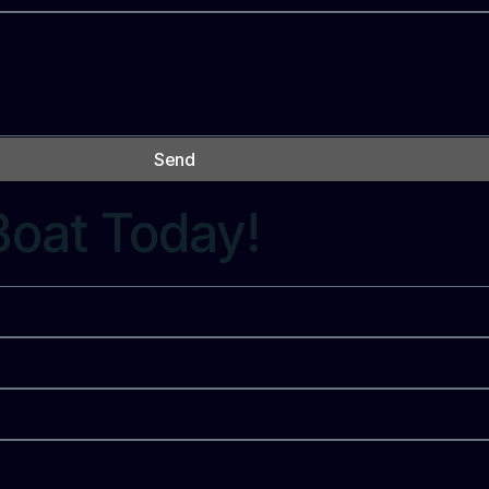
Send
Boat Today!