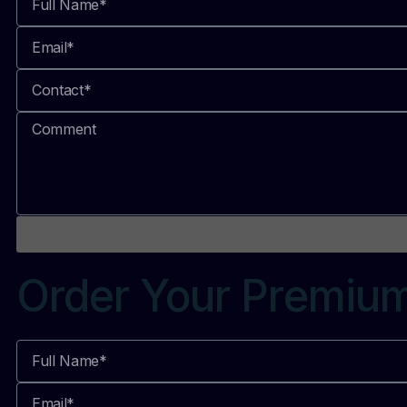
Order Your Premiu