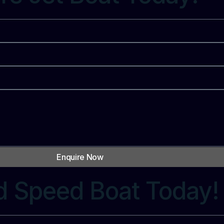
Enquire Now
d Speed Boat Today!