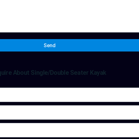
Send
quire About Single/Double Seater Kayak