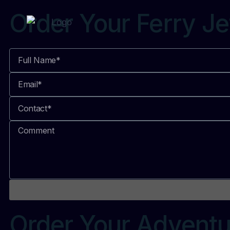
Order Your Ferry Je
Order Your Adventu