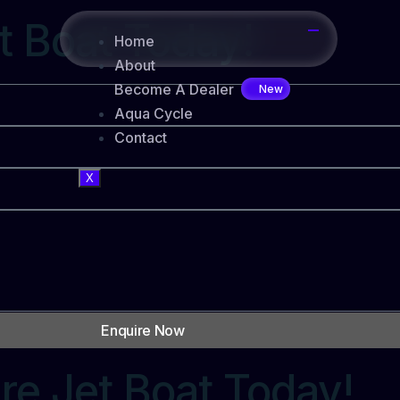
t Boat Today!
Home
About
Become A Dealer
Aqua Cycle
Contact
X
Enquire Now
re Jet Boat Today!