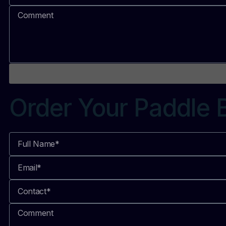
Order Your Paddle 