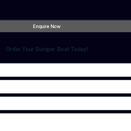
Enquire Now
Order Your Bumper Boat Today!