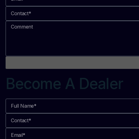
Become A Dealer