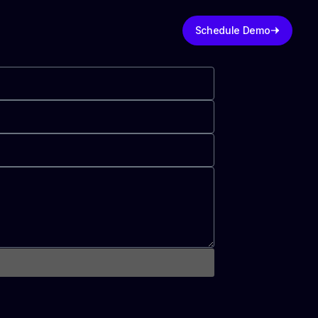
Schedule Demo