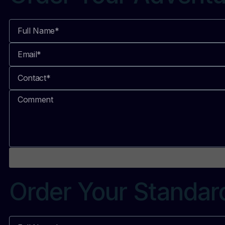
Order Your Standar