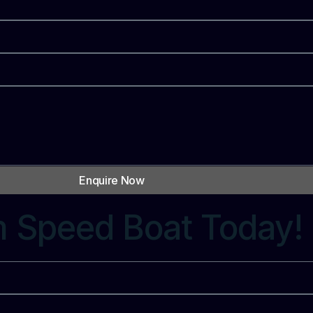
Enquire Now
m Speed Boat Today!