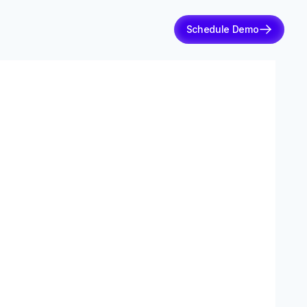
Schedule Demo