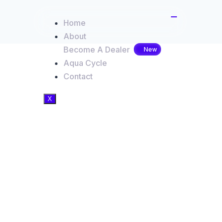
Home
About
Become A Dealer
Aqua Cycle
Contact
X