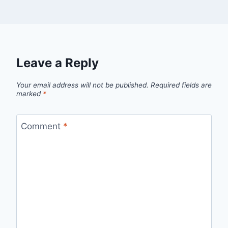
Leave a Reply
Your email address will not be published.
Required fields are
marked
*
Comment
*