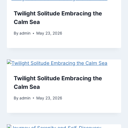
Twilight Solitude Embracing the
Calm Sea
By
admin
May 23, 2026
Twilight Solitude Embracing the
Calm Sea
By
admin
May 23, 2026