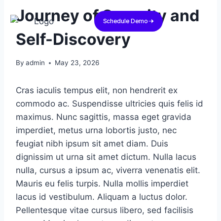
Journey of Serenity and
Schedule Demo
Self-Discovery
By
admin
May 23, 2026
Cras iaculis tempus elit, non hendrerit ex
commodo ac. Suspendisse ultricies quis felis id
maximus. Nunc sagittis, massa eget gravida
imperdiet, metus urna lobortis justo, nec
feugiat nibh ipsum sit amet diam. Duis
dignissim ut urna sit amet dictum. Nulla lacus
nulla, cursus a ipsum ac, viverra venenatis elit.
Mauris eu felis turpis. Nulla mollis imperdiet
lacus id vestibulum. Aliquam a luctus dolor.
Pellentesque vitae cursus libero, sed facilisis