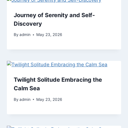
Journey of Serenity and Self-
Discovery
By
admin
May 23, 2026
Twilight Solitude Embracing the
Calm Sea
By
admin
May 23, 2026