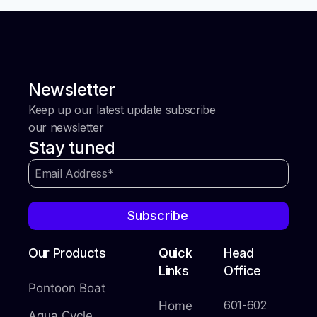
Newsletter
Keep up our latest update subscribe
our newsletter
Stay tuned
Subscribe
Our Products
Quick
Head
Links
Office
Pontoon Boat
601-602
Home
Aqua Cycle