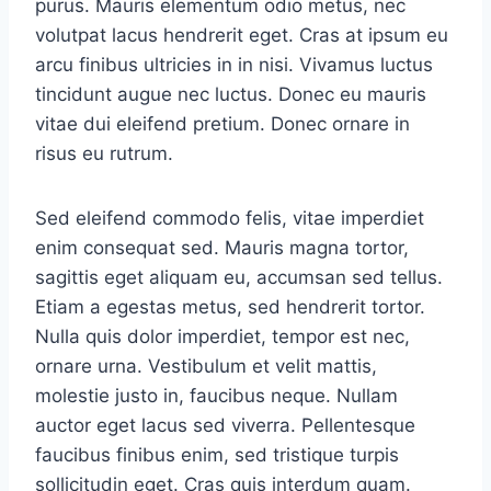
purus. Mauris elementum odio metus, nec
volutpat lacus hendrerit eget. Cras at ipsum eu
arcu finibus ultricies in in nisi. Vivamus luctus
tincidunt augue nec luctus. Donec eu mauris
vitae dui eleifend pretium. Donec ornare in
risus eu rutrum.
Sed eleifend commodo felis, vitae imperdiet
enim consequat sed. Mauris magna tortor,
sagittis eget aliquam eu, accumsan sed tellus.
Etiam a egestas metus, sed hendrerit tortor.
Nulla quis dolor imperdiet, tempor est nec,
ornare urna. Vestibulum et velit mattis,
molestie justo in, faucibus neque. Nullam
auctor eget lacus sed viverra. Pellentesque
faucibus finibus enim, sed tristique turpis
sollicitudin eget. Cras quis interdum quam.