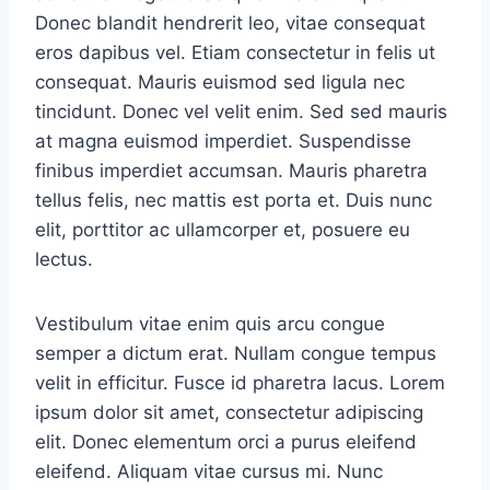
Donec blandit hendrerit leo, vitae consequat
eros dapibus vel. Etiam consectetur in felis ut
consequat. Mauris euismod sed ligula nec
tincidunt. Donec vel velit enim. Sed sed mauris
at magna euismod imperdiet. Suspendisse
finibus imperdiet accumsan. Mauris pharetra
tellus felis, nec mattis est porta et. Duis nunc
elit, porttitor ac ullamcorper et, posuere eu
lectus.
Vestibulum vitae enim quis arcu congue
semper a dictum erat. Nullam congue tempus
velit in efficitur. Fusce id pharetra lacus. Lorem
ipsum dolor sit amet, consectetur adipiscing
elit. Donec elementum orci a purus eleifend
eleifend. Aliquam vitae cursus mi. Nunc