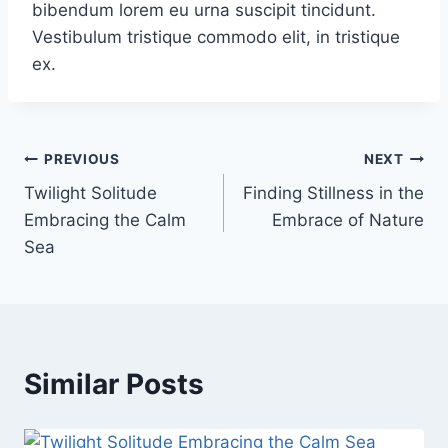
bibendum lorem eu urna suscipit tincidunt.
Vestibulum tristique commodo elit, in tristique
ex.
PREVIOUS
NEXT
Twilight Solitude
Finding Stillness in the
Embracing the Calm
Embrace of Nature
Sea
Similar Posts