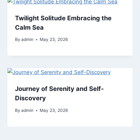
Twilight Solitude Embracing the
Calm Sea
By
admin
May 23, 2026
Journey of Serenity and Self-
Discovery
By
admin
May 23, 2026