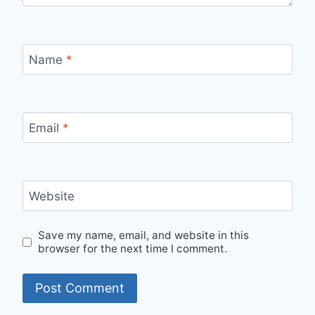
Name
*
Email
*
Website
Save my name, email, and website in this
browser for the next time I comment.