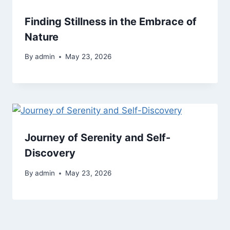
Finding Stillness in the Embrace of
Nature
By
admin
May 23, 2026
Journey of Serenity and Self-
Discovery
By
admin
May 23, 2026