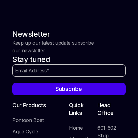
Newsletter
Keep up our latest update subscribe
our newsletter
Stay tuned
Subscribe
Our Products
Quick
Head
Links
Office
Pontoon Boat
Home
601-602
Aqua Cycle
Shilp