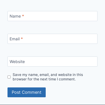
Name
*
Email
*
Website
Save my name, email, and website in this
browser for the next time I comment.