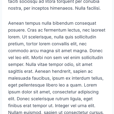
taciti sociosqu ad litora torquent per conubia
nostra, per inceptos himenaeos. Nulla facilisi.
Aenean tempus nulla bibendum consequat
posuere. Cras ac fermentum lectus, nec laoreet
lorem. Ut scelerisque, nulla quis sollicitudin
pretium, tortor lorem convallis elit, nec
commodo arcu magna sit amet magna. Donec
vel leo elit. Morbi non sem vel enim sollicitudin
semper. Nulla vitae tempor odio, sit amet
sagittis erat. Aenean hendrerit, sapien ac
malesuada faucibus, ipsum ex interdum tellus,
eget pellentesque libero leo a quam. Lorem
ipsum dolor sit amet, consectetur adipiscing
elit. Donec scelerisque rutrum ligula, eget
finibus erat tempor ut. Integer vel urna elit.
Nullam euismod, sapien ut consectetur cursus,