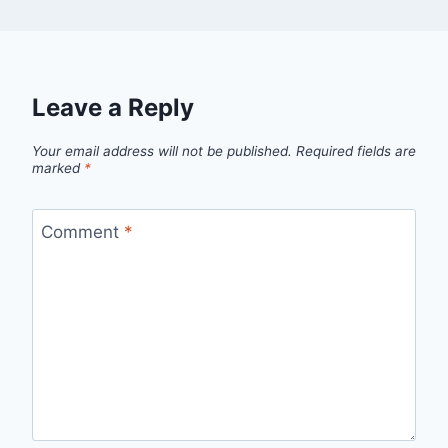
Leave a Reply
Your email address will not be published.
Required fields are
marked
*
Comment
*