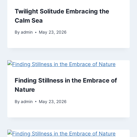
Twilight Solitude Embracing the
Calm Sea
By
admin
May 23, 2026
Finding Stillness in the Embrace of
Nature
By
admin
May 23, 2026