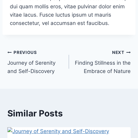
dui quam mollis eros, vitae pulvinar dolor enim
vitae lacus. Fusce luctus ipsum ut mauris
consectetur, vel accumsan est faucibus.
PREVIOUS
NEXT
Journey of Serenity
Finding Stillness in the
and Self-Discovery
Embrace of Nature
Similar Posts