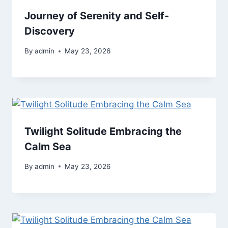
Journey of Serenity and Self-
Discovery
By
admin
May 23, 2026
Twilight Solitude Embracing the
Calm Sea
By
admin
May 23, 2026