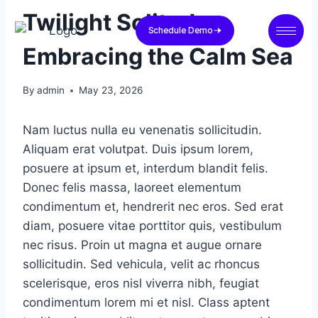
Twilight Solitude
Schedule Demo
Embracing the Calm Sea
By
admin
May 23, 2026
Nam luctus nulla eu venenatis sollicitudin.
Aliquam erat volutpat. Duis ipsum lorem,
posuere at ipsum et, interdum blandit felis.
Donec felis massa, laoreet elementum
condimentum et, hendrerit nec eros. Sed erat
diam, posuere vitae porttitor quis, vestibulum
nec risus. Proin ut magna et augue ornare
sollicitudin. Sed vehicula, velit ac rhoncus
scelerisque, eros nisl viverra nibh, feugiat
condimentum lorem mi et nisl. Class aptent