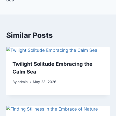
Similar Posts
Twilight Solitude Embracing the
Calm Sea
By
admin
May 23, 2026