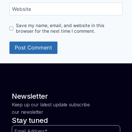
Website
Save my name, email, and website in this
browser for the next time I comment.
Newsletter
Keep up our latest update subscribe
our newsletter
Stay tuned