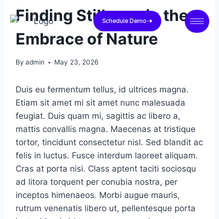
Finding Stillness in the
Schedule Demo
Embrace of Nature
By
admin
May 23, 2026
Duis eu fermentum tellus, id ultrices magna.
Etiam sit amet mi sit amet nunc malesuada
feugiat. Duis quam mi, sagittis ac libero a,
mattis convallis magna. Maecenas at tristique
tortor, tincidunt consectetur nisl. Sed blandit ac
felis in luctus. Fusce interdum laoreet aliquam.
Cras at porta nisi. Class aptent taciti sociosqu
ad litora torquent per conubia nostra, per
inceptos himenaeos. Morbi augue mauris,
rutrum venenatis libero ut, pellentesque porta