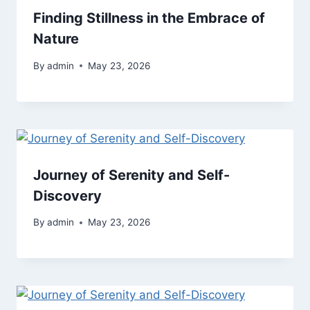
Finding Stillness in the Embrace of
Nature
By
admin
May 23, 2026
Journey of Serenity and Self-
Discovery
By
admin
May 23, 2026