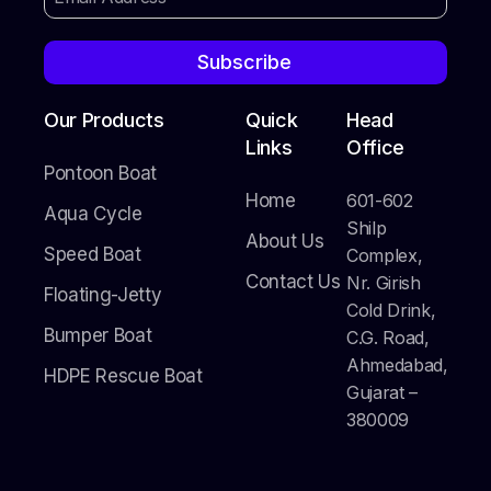
Subscribe
Our Products
Quick
Head
Links
Office
Pontoon Boat
Home
601-602
Aqua Cycle
Shilp
About Us
Speed Boat
Complex,
Contact Us
Nr. Girish
Floating-Jetty
Cold Drink,
Bumper Boat
C.G. Road,
Ahmedabad,
HDPE Rescue Boat
Gujarat –
380009