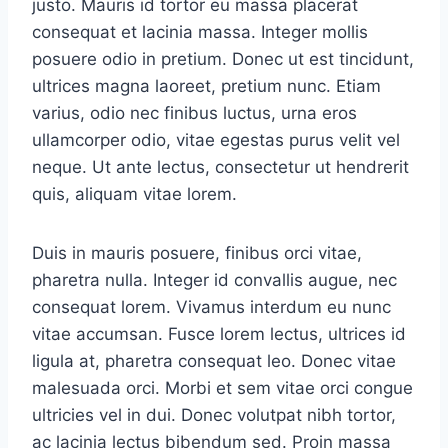
justo. Mauris id tortor eu massa placerat
consequat et lacinia massa. Integer mollis
posuere odio in pretium. Donec ut est tincidunt,
ultrices magna laoreet, pretium nunc. Etiam
varius, odio nec finibus luctus, urna eros
ullamcorper odio, vitae egestas purus velit vel
neque. Ut ante lectus, consectetur ut hendrerit
quis, aliquam vitae lorem.
Duis in mauris posuere, finibus orci vitae,
pharetra nulla. Integer id convallis augue, nec
consequat lorem. Vivamus interdum eu nunc
vitae accumsan. Fusce lorem lectus, ultrices id
ligula at, pharetra consequat leo. Donec vitae
malesuada orci. Morbi et sem vitae orci congue
ultricies vel in dui. Donec volutpat nibh tortor,
ac lacinia lectus bibendum sed. Proin massa