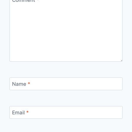
Name
*
Email
*