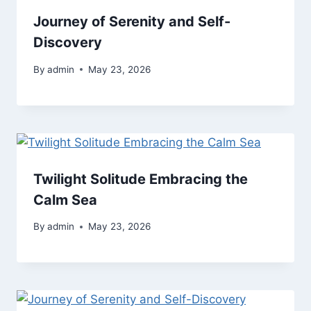
Journey of Serenity and Self-
Discovery
By
admin
May 23, 2026
Twilight Solitude Embracing the
Calm Sea
By
admin
May 23, 2026