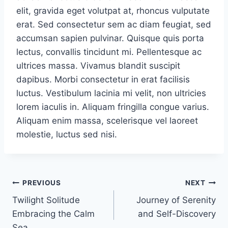
elit, gravida eget volutpat at, rhoncus vulputate
erat. Sed consectetur sem ac diam feugiat, sed
accumsan sapien pulvinar. Quisque quis porta
lectus, convallis tincidunt mi. Pellentesque ac
ultrices massa. Vivamus blandit suscipit
dapibus. Morbi consectetur in erat facilisis
luctus. Vestibulum lacinia mi velit, non ultricies
lorem iaculis in. Aliquam fringilla congue varius.
Aliquam enim massa, scelerisque vel laoreet
molestie, luctus sed nisi.
PREVIOUS
NEXT
Twilight Solitude
Journey of Serenity
Embracing the Calm
and Self-Discovery
Sea