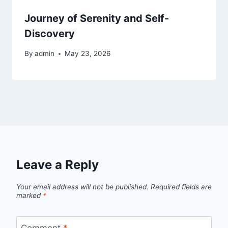
Journey of Serenity and Self-
Discovery
By
admin
May 23, 2026
Leave a Reply
Your email address will not be published.
Required fields are
marked
*
Comment
*